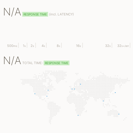
N/A
(
incl.
LATENCY)
RESPONSE TIME
500
1
2
4
8
16
32
32
ms
s
s
s
s
s
s
s
+/err
N/A
TOTAL TIME:
RESPONSE TIME