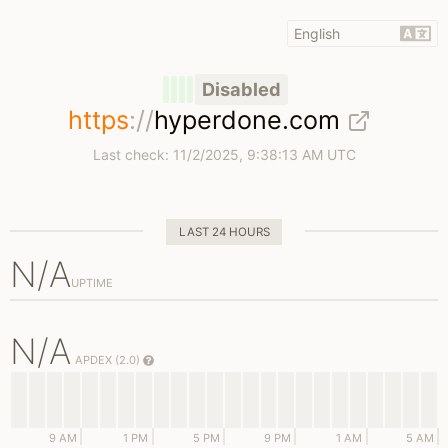
Disabled
https
://
hyperdone.com
Last check:
11/2/2025, 9:38:13 AM UTC
LAST 24 HOURS
N/A
UPTIME
N/A
APDEX (2.0)
9 AM
1 PM
5 PM
9 PM
1 AM
5 AM