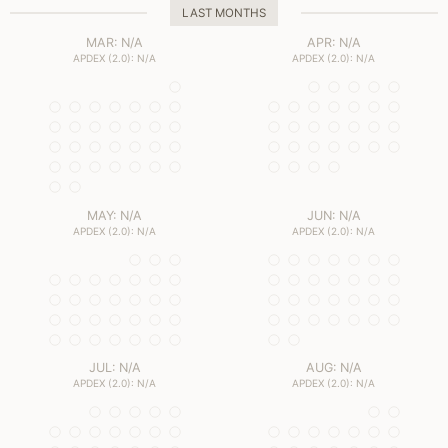
LAST MONTHS
MAR: N/A
APR: N/A
APDEX (2.0): N/A
APDEX (2.0): N/A
MAY: N/A
JUN: N/A
APDEX (2.0): N/A
APDEX (2.0): N/A
JUL: N/A
AUG: N/A
APDEX (2.0): N/A
APDEX (2.0): N/A